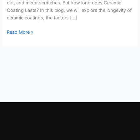
dirt, and minor scratches. But how long does Ceramic
Coating Lasts? In this blog, we will explore the longevity of
ceramic coatings, the factors […]
Read More »