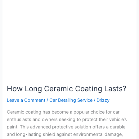
Long
Ceramic
Coating
Lasts?
How Long Ceramic Coating Lasts?
Leave a Comment
/
Car Detailing Service
/
Drizzy
Ceramic coating has become a popular choice for car
enthusiasts and owners seeking to protect their vehicle’s
paint. This advanced protective solution offers a durable
and long-lasting shield against environmental damage,