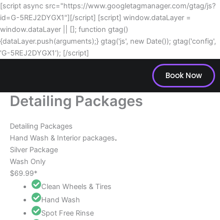
Skip
[script async src="https://www.googletagmanager.com/gtag/js?
to
id=G-5REJ2DYGX1"][/script] [script] window.dataLayer =
content
window.dataLayer || []; function gtag()
{dataLayer.push(arguments);} gtag('js', new Date()); gtag('config',
'G-5REJ2DYGX1'); [/script]
Book Now
Detailing Packages
Detailing Packages
Hand Wash & Interior packages
.
Silver Package
Wash Only
$69.99*
Clean Wheels & Tires
Hand Wash
Spot Free Rinse