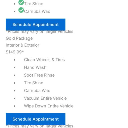
Tire Shine
Carnuba Wax
Schedule Appointment
*Prices may vary on larger vehicles.
Gold Package
Interior & Exterior
$149.99*
Clean Wheels & Tires
Hand Wash
Spot Free Rinse
Tire Shine
Carnuba Wax
Vacuum Entire Vehicle
Wipe Down Entire Vehicle
Schedule Appointment
*Prices may vary on larger vehicles.