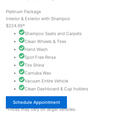
Platinum Package
Interior & Exterior with Shampoo
$224.99*
Shampoo Seats and Carpets
Clean Wheels & Tires
Hand Wash
Spot Free Rinse
Tire Shine
Carnuba Wax
Vacuum Entire Vehicle
Clean Dashboard & Cup holders
Schedule Appointment
*Prices may vary on larger vehicles.